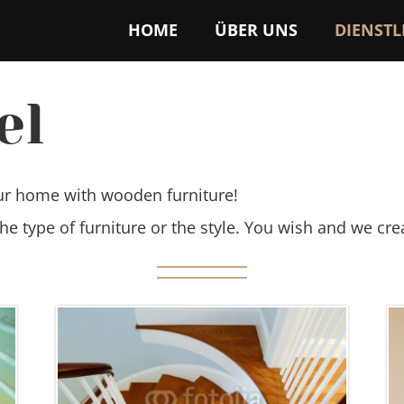
HOME
ÜBER UNS
DIENST
el
ur home with wooden furniture!
the type of furniture or the style. You wish and we cre