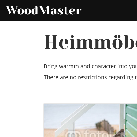
WoodMaster
Heimmöb
Bring warmth and character into yo
There are no restrictions regarding 