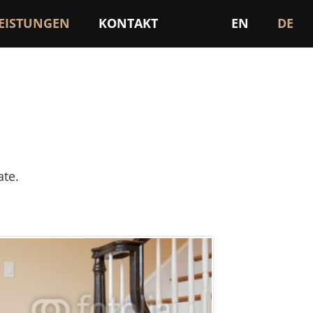
LEISTUNGEN
KONTAKT
EN
DE
ate.